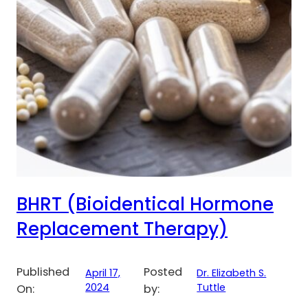
BHRT (Bioidentical Hormone
Replacement Therapy)
Published
Posted
April 17,
Dr. Elizabeth S.
2024
Tuttle
On:
by: