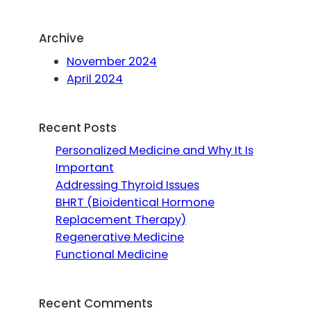
Archive
November 2024
April 2024
Recent Posts
Personalized Medicine and Why It Is
Important
Addressing Thyroid Issues
BHRT (Bioidentical Hormone
Replacement Therapy)
Regenerative Medicine
Functional Medicine
Recent Comments