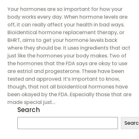
Your hormones are so important for how your
body works every day. When hormone levels are
off, it can really affect your health in bad ways.
Bioidentical hormone replacement therapy, or
BHRT, aims to get your hormone levels back
where they should be. It uses ingredients that act
just like the hormones your body makes. Two of
the hormones that the FDA says are okay to use
are estriol and progesterone. These have been
tested and approved. It’s important to know,
though, that not all bioidentical hormones have
been okayed by the FDA. Especially those that are
made special just…
Search
S
Searc
e
a