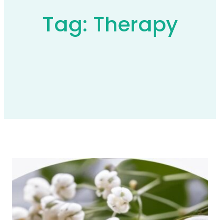
Tag:
Therapy