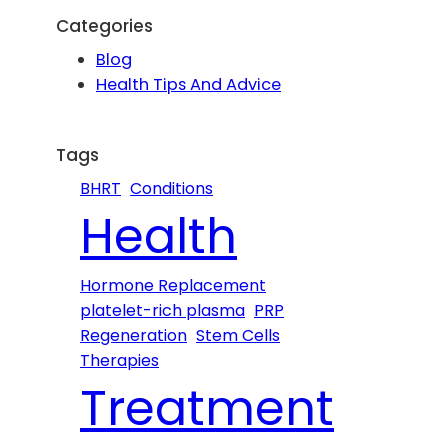
r
Categories
c
Blog
h
Health Tips And Advice
Tags
BHRT
Conditions
Health
Hormone Replacement
platelet-rich plasma
PRP
Regeneration
Stem Cells
Therapies
Treatment