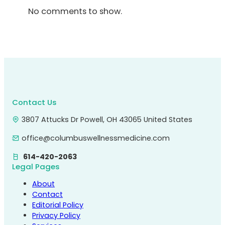
No comments to show.
Contact Us
3807 Attucks Dr Powell, OH 43065 United States
office@columbuswellnessmedicine.com
614-420-2063
Legal Pages
About
Contact
Editorial Policy
Privacy Policy