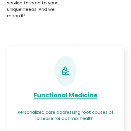
service tailored to your
unique needs. And we
mean it!
Functional Medicine
Personalized care addressing root causes of
disease for optimal health.