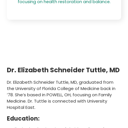
focusing on health restoration and balance.
Dr. Elizabeth Schneider Tuttle, MD
Dr. Elizabeth Schneider Tuttle, MD, graduated from
the University of Florida College of Medicine back in
’78. She’s based in POWELL, OH, focusing on Family
Medicine. Dr. Tuttle is connected with University
Hospital East.
Education: