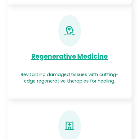
Regenerative Medicine
Revitalizing damaged tissues with cutting-
edge regenerative therapies for healing.