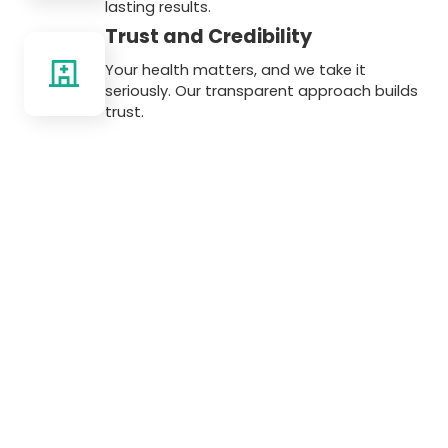
lasting results.
Trust and Credibility
Your health matters, and we take it
seriously. Our transparent approach builds
trust.