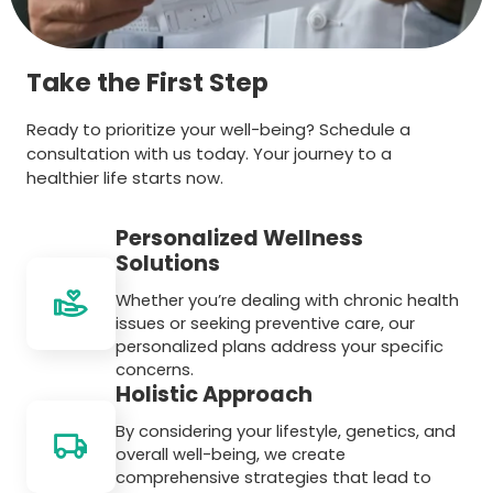
Take the First Step
Ready to prioritize your well-being? Schedule a
consultation with us today. Your journey to a
healthier life starts now.
Personalized Wellness
Solutions
Whether you’re dealing with chronic health
issues or seeking preventive care, our
personalized plans address your specific
concerns.
Holistic Approach
By considering your lifestyle, genetics, and
overall well-being, we create
comprehensive strategies that lead to