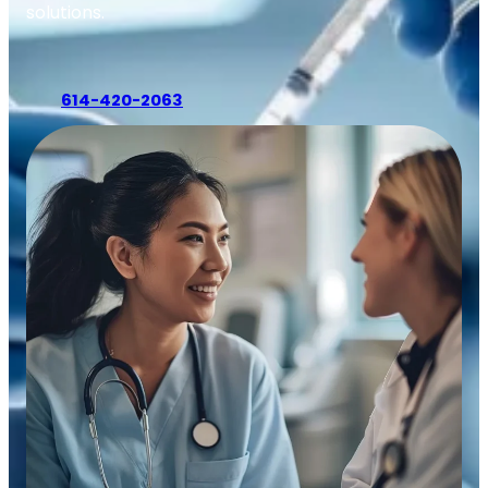
solutions.
614-420-2063