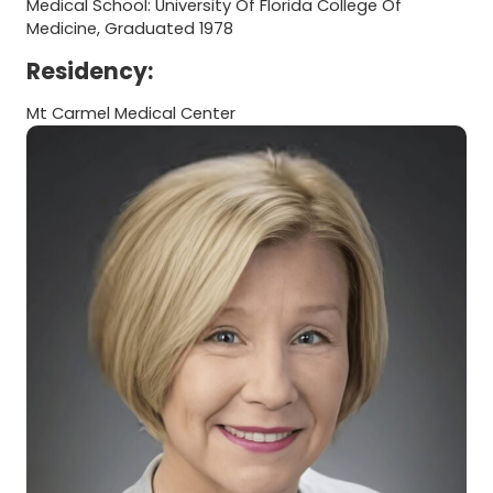
Medical School: University Of Florida College Of
Medicine, Graduated 1978
Residency:
Mt Carmel Medical Center