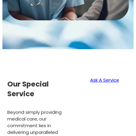
Ask A Service
Our Special
Service
Beyond simply providing
medical care, our
commitment lies in
delivering unparalleled