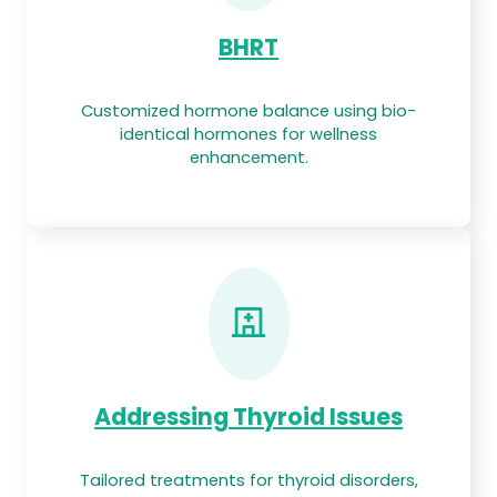
BHRT
Customized hormone balance using bio-
identical hormones for wellness
enhancement.
Addressing Thyroid Issues
Tailored treatments for thyroid disorders,