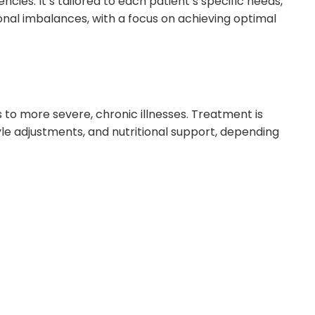
ies. It’s tailored to each patient’s specific needs,
nal imbalances, with a focus on achieving optimal
 to more severe, chronic illnesses. Treatment is
yle adjustments, and nutritional support, depending