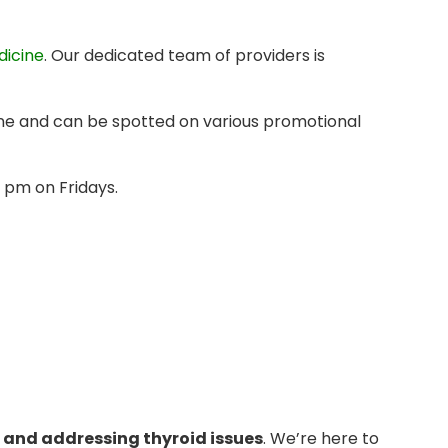
dicine
. Our dedicated team of providers is
ine and can be spotted on various promotional
 pm on Fridays.
 and addressing thyroid issues
. We’re here to