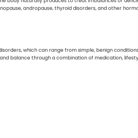
 body naturally produces to treat imbalances or deficienc
enopause, andropause, thyroid disorders, and other hormo
disorders, which can range from simple, benign conditions
n and balance through a combination of medication, lifest