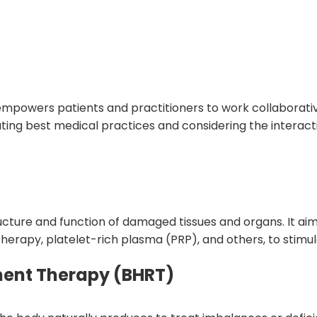
mpowers patients and practitioners to work collaborativel
ing best medical practices and considering the interacti
cture and function of damaged tissues and organs. It aims
 therapy, platelet-rich plasma (PRP), and others, to stim
ment Therapy (BHRT)