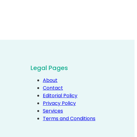
Legal Pages
About
Contact
Editorial Policy
Privacy Policy
Services
Terms and Conditions