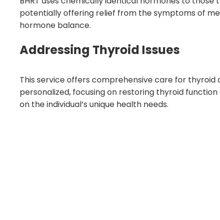
BHRT uses chemically identical hormones to those the
potentially offering relief from the symptoms of m
hormone balance.
Addressing Thyroid Issues
This service offers comprehensive care for thyroid 
personalized, focusing on restoring thyroid functio
on the individual’s unique health needs.