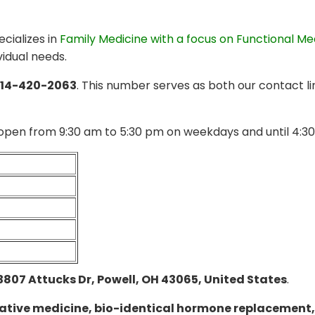
cializes in
Family Medicine with a focus on Functional Me
vidual needs.
14-420-2063
. This number serves as both our contact l
open from 9:30 am to 5:30 pm on weekdays and until 4:30
3807 Attucks Dr, Powell, OH 43065, United States
.
ative medicine, bio-identical hormone replacement,