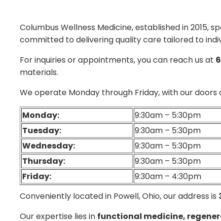
Columbus Wellness Medicine, established in 2015, spe
committed to delivering quality care tailored to indi
For inquiries or appointments, you can reach us at
6
materials.
We operate Monday through Friday, with our doors 
Monday:
9:30am – 5:30pm
Tuesday:
9:30am – 5:30pm
Wednesday:
9:30am – 5:30pm
Thursday:
9:30am – 5:30pm
Friday:
9:30am – 4:30pm
Conveniently located in Powell, Ohio, our address is
Our expertise lies in
functional medicine, regener