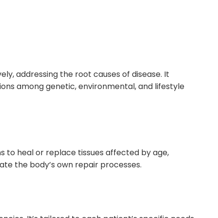
y, addressing the root causes of disease. It
ons among genetic, environmental, and lifestyle
 to heal or replace tissues affected by age,
ulate the body’s own repair processes.