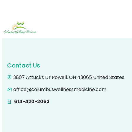
Contact Us
3807 Attucks Dr Powell, OH 43065 United States
office@columbuswellnessmedicine.com
614-420-2063