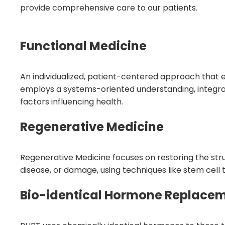
provide comprehensive care to our patients.
Functional Medicine
An individualized, patient-centered approach that e
employs a systems-oriented understanding, integrat
factors influencing health.
Regenerative Medicine
Regenerative Medicine focuses on restoring the stru
disease, or damage, using techniques like stem cell
Bio-identical Hormone Replace