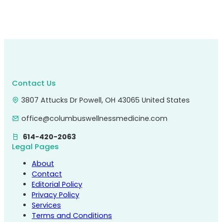
Contact Us
3807 Attucks Dr Powell, OH 43065 United States
office@columbuswellnessmedicine.com
614-420-2063
Legal Pages
About
Contact
Editorial Policy
Privacy Policy
Services
Terms and Conditions