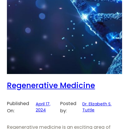
Regenerative Medicine
Published
Posted
April 17,
Dr. Elizabeth S.
2024
Tuttle
On:
by:
Regenerative medicine is an exciting area of