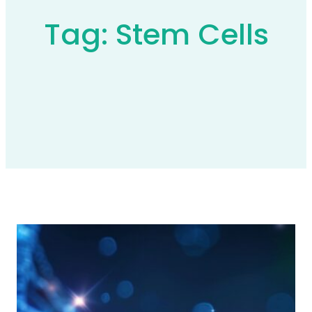
Tag:
Stem Cells