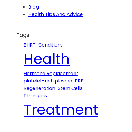
c
Blog
h
Health Tips And Advice
Tags
BHRT
Conditions
Health
Hormone Replacement
platelet-rich plasma
PRP
Regeneration
Stem Cells
Therapies
Treatment