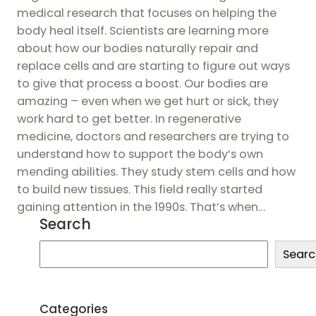
medical research that focuses on helping the
body heal itself. Scientists are learning more
about how our bodies naturally repair and
replace cells and are starting to figure out ways
to give that process a boost. Our bodies are
amazing – even when we get hurt or sick, they
work hard to get better. In regenerative
medicine, doctors and researchers are trying to
understand how to support the body’s own
mending abilities. They study stem cells and how
to build new tissues. This field really started
gaining attention in the 1990s. That’s when…
Search
S
Searc
e
a
r
Categories