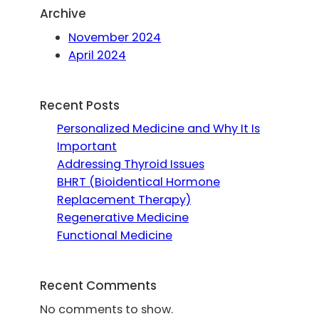
Archive
November 2024
April 2024
Recent Posts
Personalized Medicine and Why It Is
Important
Addressing Thyroid Issues
BHRT (Bioidentical Hormone
Replacement Therapy)
Regenerative Medicine
Functional Medicine
Recent Comments
No comments to show.