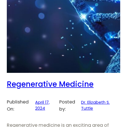
Regenerative Medicine
Published
Posted
April 17,
Dr. Elizabeth S.
2024
Tuttle
On:
by:
Regenerative medicine is an exciting area of