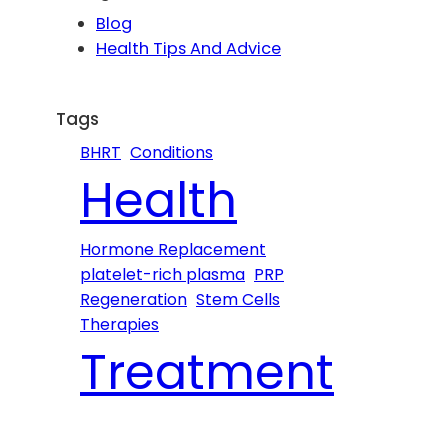
c
Blog
h
Health Tips And Advice
Tags
BHRT
Conditions
Health
Hormone Replacement
platelet-rich plasma
PRP
Regeneration
Stem Cells
Therapies
Treatment