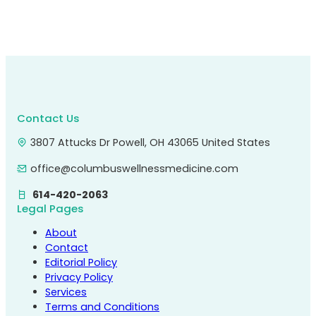
Contact Us
3807 Attucks Dr Powell, OH 43065 United States
office@columbuswellnessmedicine.com
614-420-2063
Legal Pages
About
Contact
Editorial Policy
Privacy Policy
Services
Terms and Conditions