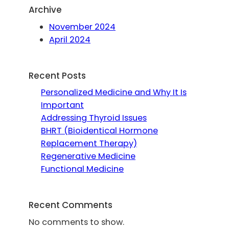
Archive
November 2024
April 2024
Recent Posts
Personalized Medicine and Why It Is
Important
Addressing Thyroid Issues
BHRT (Bioidentical Hormone
Replacement Therapy)
Regenerative Medicine
Functional Medicine
Recent Comments
No comments to show.