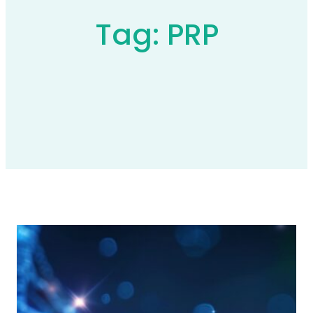
Tag:
PRP