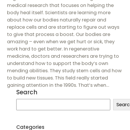
medical research that focuses on helping the
body heal itself. Scientists are learning more
about how our bodies naturally repair and
replace cells and are starting to figure out ways
to give that process a boost. Our bodies are
amazing – even when we get hurt or sick, they
work hard to get better. In regenerative
medicine, doctors and researchers are trying to
understand how to support the body’s own
mending abilities. They study stem cells and how
to build new tissues. This field really started
gaining attention in the 1990s. That’s when…
Search
S
Searc
e
a
r
Categories