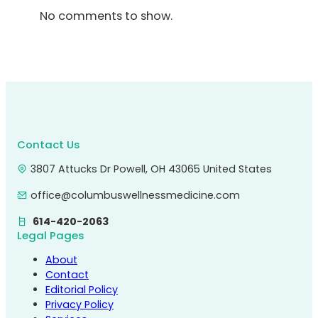
No comments to show.
Contact Us
3807 Attucks Dr Powell, OH 43065 United States
office@columbuswellnessmedicine.com
614-420-2063
Legal Pages
About
Contact
Editorial Policy
Privacy Policy