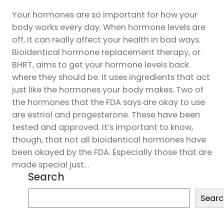
Your hormones are so important for how your
body works every day. When hormone levels are
off, it can really affect your health in bad ways.
Bioidentical hormone replacement therapy, or
BHRT, aims to get your hormone levels back
where they should be. It uses ingredients that act
just like the hormones your body makes. Two of
the hormones that the FDA says are okay to use
are estriol and progesterone. These have been
tested and approved. It’s important to know,
though, that not all bioidentical hormones have
been okayed by the FDA. Especially those that are
made special just…
Search
S
Searc
e
a