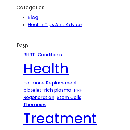
r
Categories
c
Blog
h
Health Tips And Advice
Tags
BHRT
Conditions
Health
Hormone Replacement
platelet-rich plasma
PRP
Regeneration
Stem Cells
Therapies
Treatment