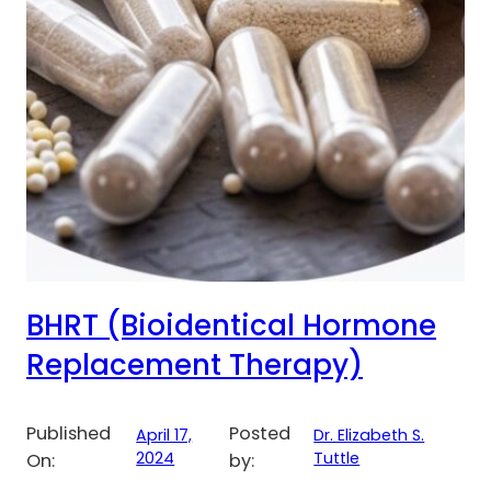
BHRT (Bioidentical Hormone
Replacement Therapy)
Published
Posted
April 17,
Dr. Elizabeth S.
2024
Tuttle
On:
by: