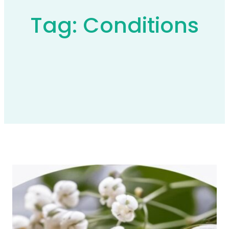
Tag:
Conditions