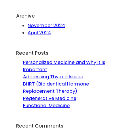
Archive
November 2024
April 2024
Recent Posts
Personalized Medicine and Why It Is
Important
Addressing Thyroid Issues
BHRT (Bioidentical Hormone
Replacement Therapy)
Regenerative Medicine
Functional Medicine
Recent Comments