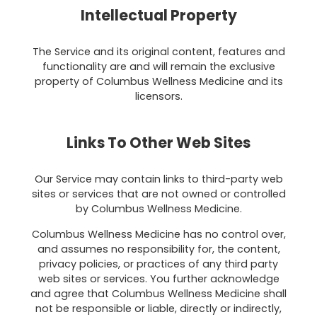
Intellectual Property
The Service and its original content, features and
functionality are and will remain the exclusive
property of Columbus Wellness Medicine and its
licensors.
Links To Other Web Sites
Our Service may contain links to third-party web
sites or services that are not owned or controlled
by Columbus Wellness Medicine.
Columbus Wellness Medicine has no control over,
and assumes no responsibility for, the content,
privacy policies, or practices of any third party
web sites or services. You further acknowledge
and agree that Columbus Wellness Medicine shall
not be responsible or liable, directly or indirectly,