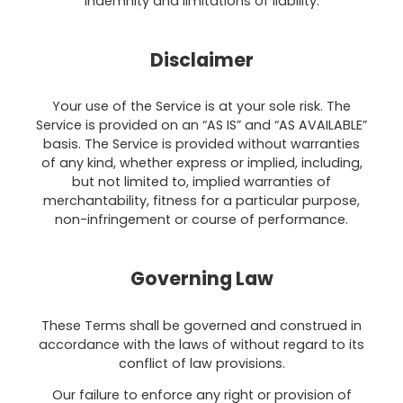
indemnity and limitations of liability.
Disclaimer
Your use of the Service is at your sole risk. The
Service is provided on an “AS IS” and “AS AVAILABLE”
basis. The Service is provided without warranties
of any kind, whether express or implied, including,
but not limited to, implied warranties of
merchantability, fitness for a particular purpose,
non-infringement or course of performance.
Governing Law
These Terms shall be governed and construed in
accordance with the laws of without regard to its
conflict of law provisions.
Our failure to enforce any right or provision of