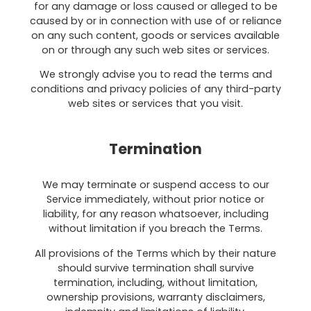
for any damage or loss caused or alleged to be
caused by or in connection with use of or reliance
on any such content, goods or services available
on or through any such web sites or services.
We strongly advise you to read the terms and
conditions and privacy policies of any third-party
web sites or services that you visit.
Termination
We may terminate or suspend access to our
Service immediately, without prior notice or
liability, for any reason whatsoever, including
without limitation if you breach the Terms.
All provisions of the Terms which by their nature
should survive termination shall survive
termination, including, without limitation,
ownership provisions, warranty disclaimers,