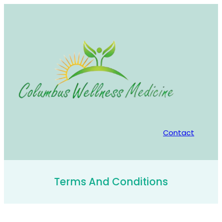
Skip
to
content
Contact
Terms And Conditions