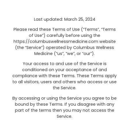
Last updated: March 25, 2024
Please read these Terms of Use (“Terms”, “Terms
of Use”) carefully before using the
https://columbuswellnessmedicine.com website
(the “Service”) operated by Columbus Wellness
Medicine (“us”, “we”, or “our”).
Your access to and use of the Service is
conditioned on your acceptance of and
compliance with these Terms. These Terms apply
to all visitors, users and others who access or use
the Service.
By accessing or using the Service you agree to be
bound by these Terms. If you disagree with any
part of the terms then you may not access the
Service.