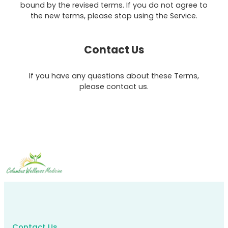
bound by the revised terms. If you do not agree to
the new terms, please stop using the Service.
Contact Us
If you have any questions about these Terms,
please contact us.
Contact Us