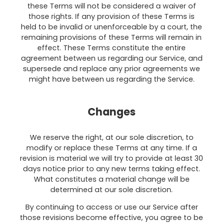
these Terms will not be considered a waiver of
those rights. If any provision of these Terms is
held to be invalid or unenforceable by a court, the
remaining provisions of these Terms will remain in
effect. These Terms constitute the entire
agreement between us regarding our Service, and
supersede and replace any prior agreements we
might have between us regarding the Service.
Changes
We reserve the right, at our sole discretion, to
modify or replace these Terms at any time. If a
revision is material we will try to provide at least 30
days notice prior to any new terms taking effect.
What constitutes a material change will be
determined at our sole discretion.
By continuing to access or use our Service after
those revisions become effective, you agree to be