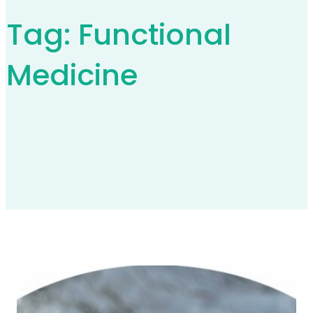
Tag:
Functional
Medicine