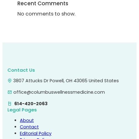
Recent Comments
No comments to show.
Contact Us
3807 Attucks Dr Powell, OH 43065 United States
office@columbuswellnessmedicine.com
614-420-2063
Legal Pages
About
Contact
Editorial Policy