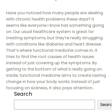
Have you noticed how many people are dealing
with chronic health problems these days? It
seems like everyone I know has something going
on. Our usual healthcare system is great for
treating symptoms, but they’re really struggling
with conditions like diabetes and heart disease.
That’s where functional medicine comes in. It
tries to find the root causes of health issues
instead of just covering up the symptoms. By
getting to the bottom of what’s really going on
inside, functional medicine aims to create lasting
change in how your body works. Instead of just
focusing on sickness, it also pays attention…
Search
S
Searc
e