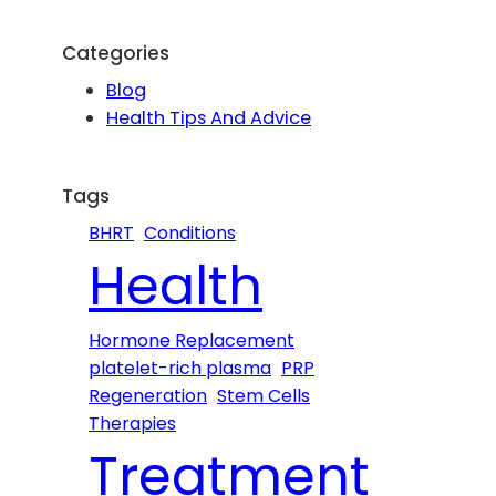
a
r
Categories
c
Blog
h
Health Tips And Advice
Tags
BHRT
Conditions
Health
Hormone Replacement
platelet-rich plasma
PRP
Regeneration
Stem Cells
Therapies
Treatment