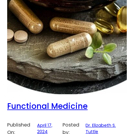
Functional Medicine
Published
Posted
April 17,
Dr. Elizabeth S.
2024
Tuttle
On:
by: