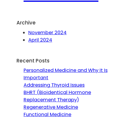
Archive
November 2024
April 2024
Recent Posts
Personalized Medicine and Why It Is
Important
Addressing Thyroid Issues
BHRT (Bioidentical Hormone
Replacement Therapy)
Regenerative Medicine
Functional Medicine