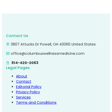
Contact Us
3807 Attucks Dr Powell, OH 43065 United States
office@columbuswellnessmedicine.com
614-420-2063
Legal Pages
About
Contact
Editorial Policy
Privacy Policy
Services
Terms and Conditions