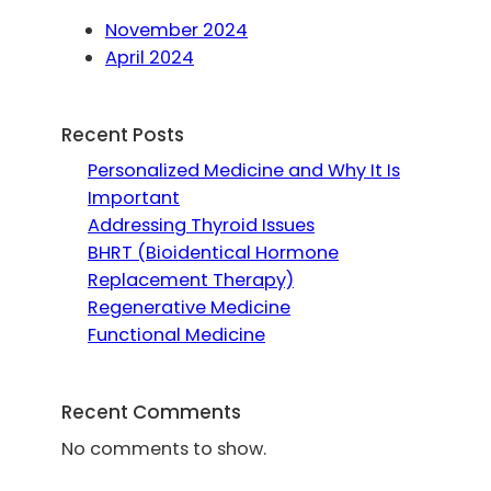
November 2024
April 2024
Recent Posts
Personalized Medicine and Why It Is
Important
Addressing Thyroid Issues
BHRT (Bioidentical Hormone
Replacement Therapy)
Regenerative Medicine
Functional Medicine
Recent Comments
No comments to show.