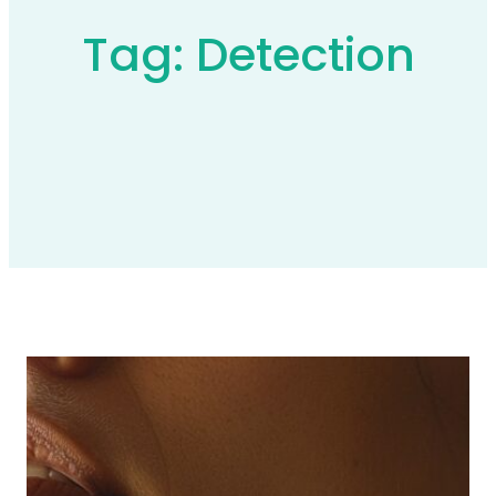
Tag:
Detection