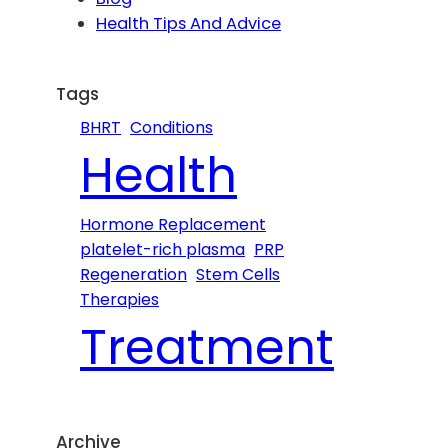
h
Health Tips And Advice
Tags
BHRT
Conditions
Health
Hormone Replacement
platelet-rich plasma
PRP
Regeneration
Stem Cells
Therapies
Treatment
Archive