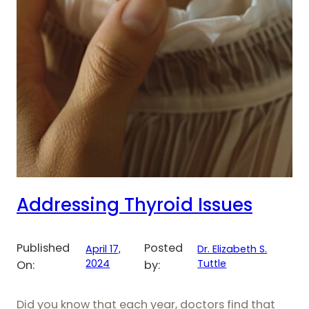
Addressing Thyroid Issues
Published
Posted
April 17,
Dr. Elizabeth S.
2024
Tuttle
On:
by:
Did you know that each year, doctors find that