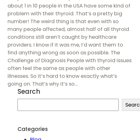
about 1 in 10 people in the USA have some kind of
problem with their thyroid. That’s a pretty big
number! The weird thing is that even with so
many people affected, almost half of all thyroid
conditions still aren’t caught by healthcare
providers. I know if it was me, I’d want them to
find anything wrong as soon as possible. The
Challenge of Diagnosis People with thyroid issues
often feel the same as people with other
illnesses. So it’s hard to know exactly what’s
going on. That’s why it’s so…
Search
S
Searc
e
a
r
Categories
c
Blog